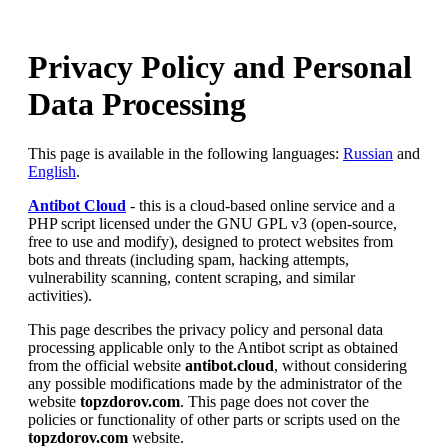
Privacy Policy and Personal
Data Processing
This page is available in the following languages:
Russian
and
English
.
Antibot Cloud
- this is a cloud-based online service and a
PHP script licensed under the GNU GPL v3 (open-source,
free to use and modify), designed to protect websites from
bots and threats (including spam, hacking attempts,
vulnerability scanning, content scraping, and similar
activities).
This page describes the privacy policy and personal data
processing applicable only to the Antibot script as obtained
from the official website
antibot.cloud
, without considering
any possible modifications made by the administrator of the
website
topzdorov.com
. This page does not cover the
policies or functionality of other parts or scripts used on the
topzdorov.com
website.