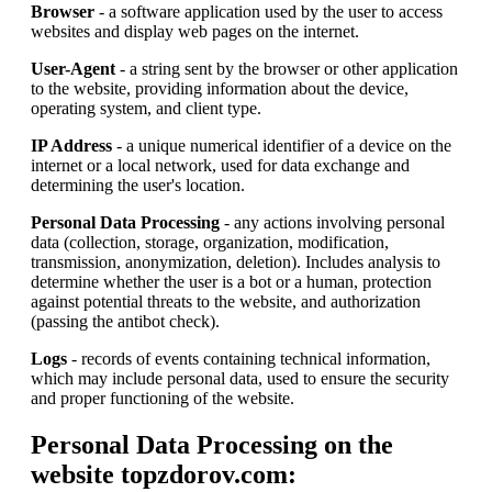
Browser
- a software application used by the user to access
websites and display web pages on the internet.
User-Agent
- a string sent by the browser or other application
to the website, providing information about the device,
operating system, and client type.
IP Address
- a unique numerical identifier of a device on the
internet or a local network, used for data exchange and
determining the user's location.
Personal Data Processing
- any actions involving personal
data (collection, storage, organization, modification,
transmission, anonymization, deletion). Includes analysis to
determine whether the user is a bot or a human, protection
against potential threats to the website, and authorization
(passing the antibot check).
Logs
- records of events containing technical information,
which may include personal data, used to ensure the security
and proper functioning of the website.
Personal Data Processing on the
website topzdorov.com: