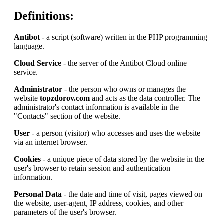
Definitions:
Antibot
- a script (software) written in the PHP programming
language.
Cloud Service
- the server of the Antibot Cloud online
service.
Administrator
- the person who owns or manages the
website
topzdorov.com
and acts as the data controller. The
administrator's contact information is available in the
"Contacts" section of the website.
User
- a person (visitor) who accesses and uses the website
via an internet browser.
Cookies
- a unique piece of data stored by the website in the
user's browser to retain session and authentication
information.
Personal Data
- the date and time of visit, pages viewed on
the website, user-agent, IP address, cookies, and other
parameters of the user's browser.