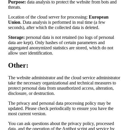
Purpose:
data analysis to protect the website from bots and
threats.
Location of the cloud server for processing:
European
Union
. Data analysis is performed in real time (a few
seconds), after which the collected data is deleted.
Storage:
personal data is not retained (no logs of personal
data are kept). Only hashes of certain parameters and
aggregated anonymized statistics are stored, which do not
allow user identification.
Other:
The website administrator and the cloud service administrator
take the necessary organizational and technical measures to
protect personal data from unauthorized access, alteration,
disclosure, or destruction.
The privacy and personal data processing policy may be
updated. Please check periodically to ensure you have the
most current version.
You can ask questions about the privacy policy, processed
data, and the operation of the Antibot script and service by