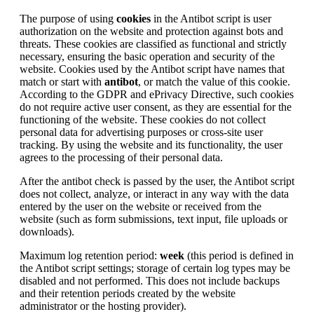
The purpose of using
cookies
in the Antibot script is user
authorization on the website and protection against bots and
threats. These cookies are classified as functional and strictly
necessary, ensuring the basic operation and security of the
website. Cookies used by the Antibot script have names that
match or start with
antibot
, or match the value of this cookie.
According to the GDPR and ePrivacy Directive, such cookies
do not require active user consent, as they are essential for the
functioning of the website. These cookies do not collect
personal data for advertising purposes or cross-site user
tracking. By using the website and its functionality, the user
agrees to the processing of their personal data.
After the antibot check is passed by the user, the Antibot script
does not collect, analyze, or interact in any way with the data
entered by the user on the website or received from the
website (such as form submissions, text input, file uploads or
downloads).
Maximum log retention period:
week
(this period is defined in
the Antibot script settings; storage of certain log types may be
disabled and not performed. This does not include backups
and their retention periods created by the website
administrator or the hosting provider).