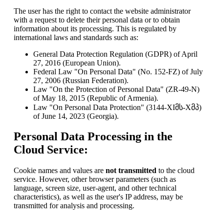
The user has the right to contact the website administrator
with a request to delete their personal data or to obtain
information about its processing. This is regulated by
international laws and standards such as:
General Data Protection Regulation (GDPR) of April
27, 2016 (European Union).
Federal Law "On Personal Data" (No. 152-FZ) of July
27, 2006 (Russian Federation).
Law "On the Protection of Personal Data" (ZR-49-N)
of May 18, 2015 (Republic of Armenia).
Law "On Personal Data Protection" (3144-XIმს-Xმპ)
of June 14, 2023 (Georgia).
Personal Data Processing in the
Cloud Service:
Cookie names and values are
not transmitted
to the cloud
service. However, other browser parameters (such as
language, screen size, user-agent, and other technical
characteristics), as well as the user's IP address, may be
transmitted for analysis and processing.