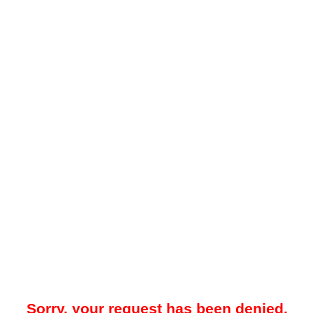
Sorry, your request has been denied.